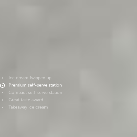
Ice cream fwipped up
Premium self-serve station
Compact self-serve station
Great taste award
Takeaway ice cream