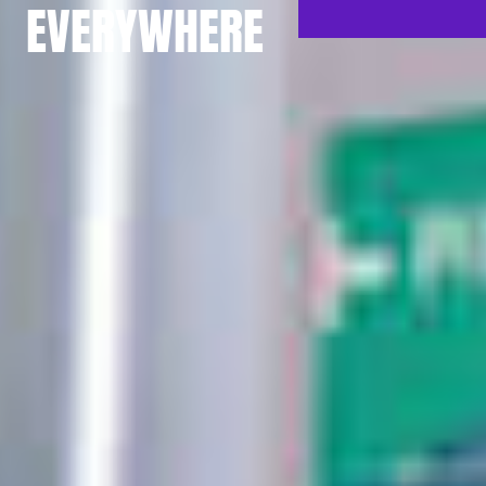
EVERYWHERE