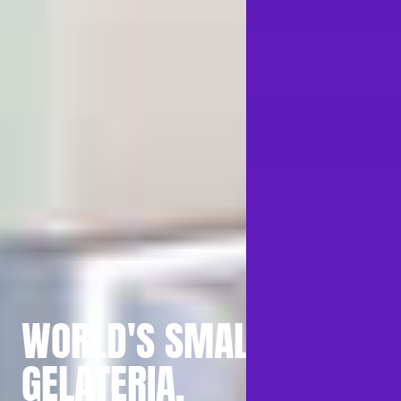
WORLD'S SMALLEST
GELATERIA.