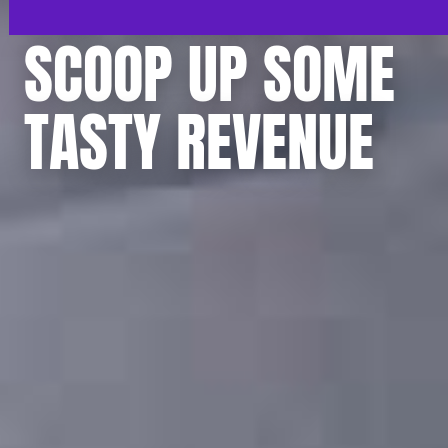
SCOOP UP SOME
TASTY REVENUE