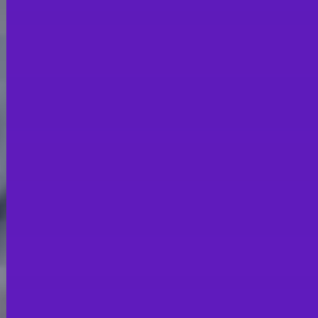
CATERING
STAND OUT FROM
THE CROWD &