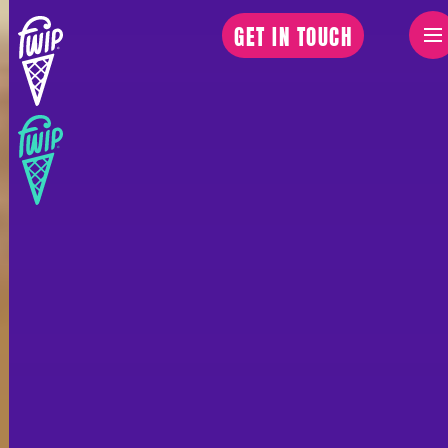
GET IN TOUCH