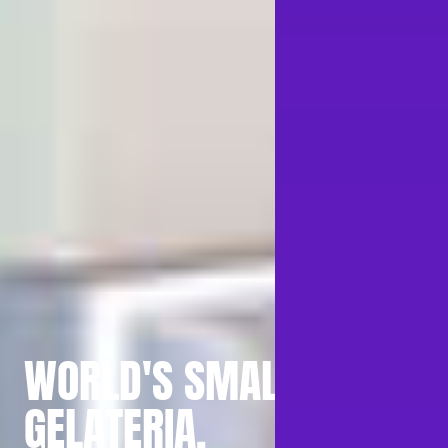
WORLD'S SMALLEST
GELATERIA.