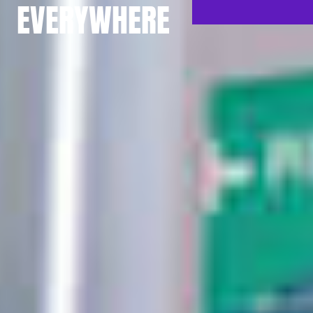
EVERYWHERE