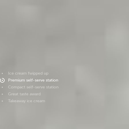
Ice cream fwipped up
Premium self-serve station
Compact self-serve station
Great taste award
Takeaway ice cream