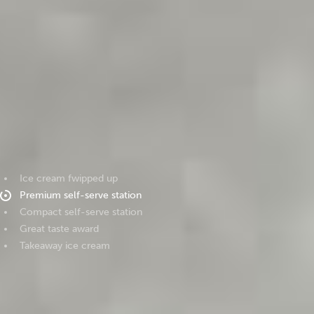
Ice cream fwipped up
Premium self-serve station
Compact self-serve station
Great taste award
Takeaway ice cream