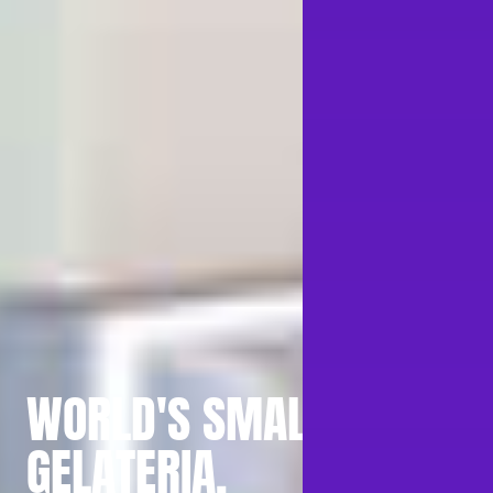
WORLD'S SMALLEST
GELATERIA.