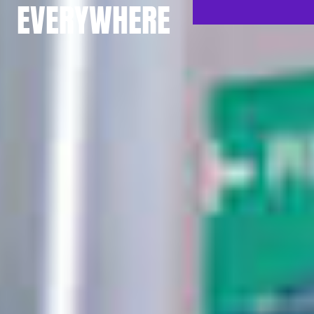
EVERYWHERE