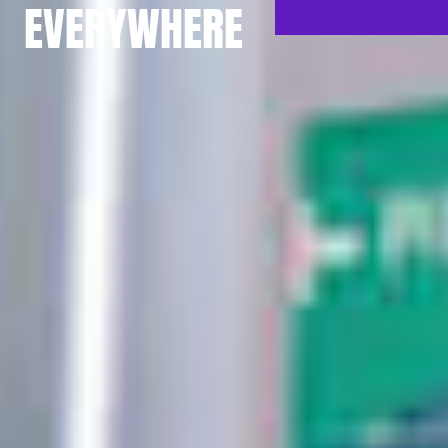
EVERYWHERE