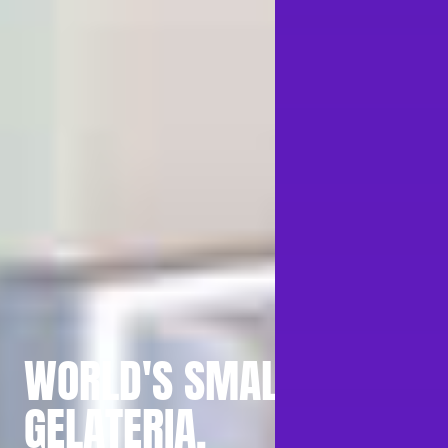
WORLD'S SMALLEST
GELATERIA.