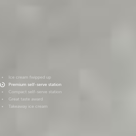
Ice cream fwipped up
Premium self-serve station
Compact self-serve station
Great taste award
Takeaway ice cream