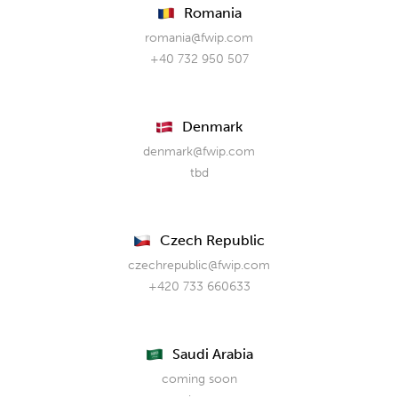
Romania
romania@fwip.com
+40 732 950 507
Denmark
denmark@fwip.com
tbd
Czech Republic
czechrepublic@fwip.com
+420 733 660633
Saudi Arabia
coming soon