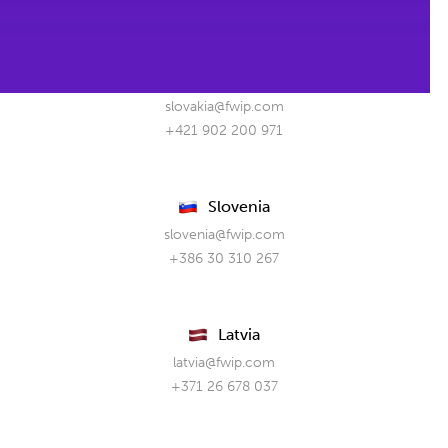
+48 61 880 08 55
Slovakia
slovakia@fwip.com
+421 902 200 971
Slovenia
slovenia@fwip.com
+386 30 310 267
Latvia
latvia@fwip.com
+371 26 678 037