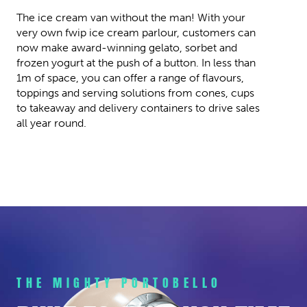
The ice cream van without the man! With your
very own fwip ice cream parlour, customers can
now make award-winning gelato, sorbet and
frozen yogurt at the push of a button. In less than
1m of space, you can offer a range of flavours,
toppings and serving solutions from cones, cups
to takeaway and delivery containers to drive sales
all year round.
THE MIGHTY PORTOBELLO