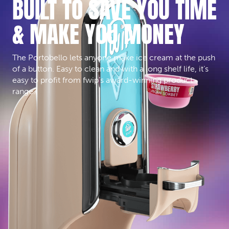
BUILT TO SAVE YOU TIME
& MAKE YOU MONEY
The Portobello lets anyone make ice cream at the push
of a button. Easy to clean and with a long shelf life, it’s
easy to profit from fwip’s award-winning product
range.