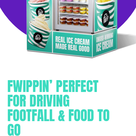
FWIPPIN’ PERFECT
FOR DRIVING
FOOTFALL & FOOD TO
GO