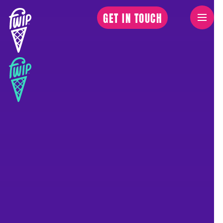
GET IN TOUCH