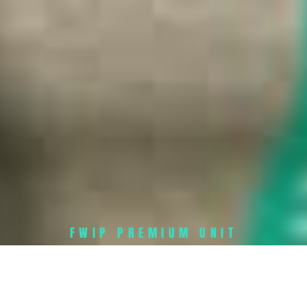
FWIP PREMIUM UNIT