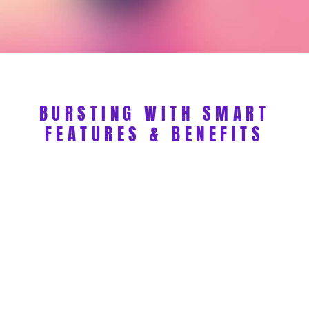
BURSTING WITH SMART
FEATURES & BENEFITS